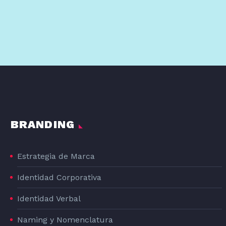
BRANDING
Estrategia de Marca
Identidad Corporativa
Identidad Verbal
Naming y Nomenclatura