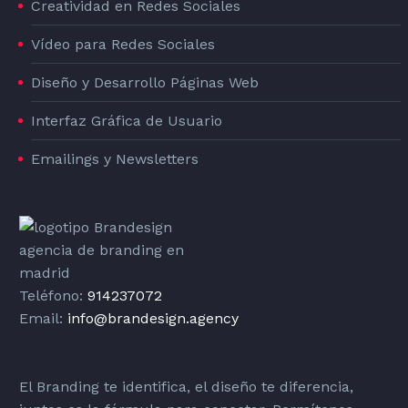
Creatividad en Redes Sociales
Vídeo para Redes Sociales
Diseño y Desarrollo Páginas Web
Interfaz Gráfica de Usuario
Emailings y Newsletters
Teléfono:
914237072
Email:
info@brandesign.agency
El Branding te identifica, el diseño te diferencia,