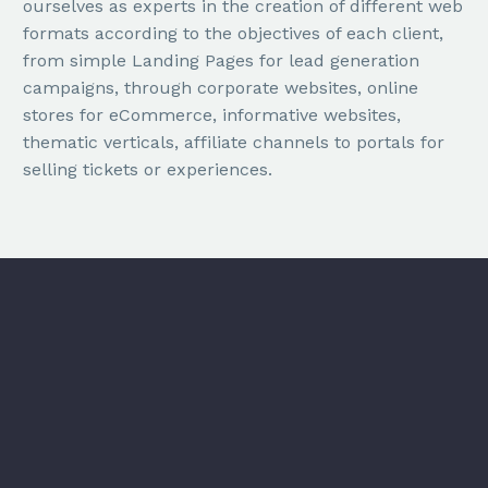
ourselves as experts in the creation of different web
formats according to the objectives of each client,
from simple Landing Pages for lead generation
campaigns, through corporate websites, online
stores for eCommerce, informative websites,
thematic verticals, affiliate channels to portals for
selling tickets or experiences.