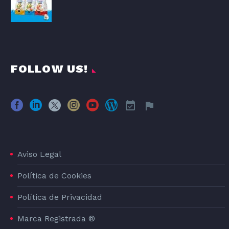
FOLLOW US!
Aviso Legal
Política de Cookies
Política de Privacidad
Marca Registrada ®