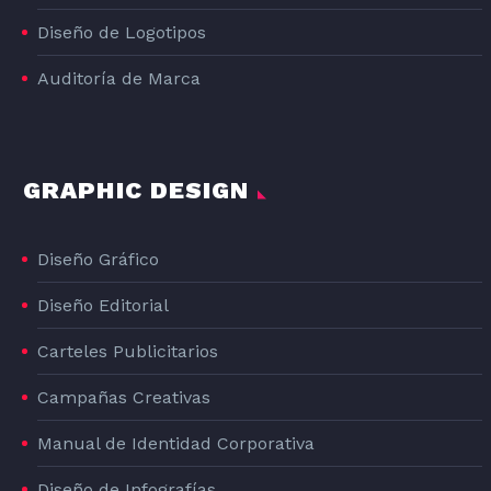
Diseño de Logotipos
Auditoría de Marca
GRAPHIC DESIGN
Diseño Gráfico
Diseño Editorial
Carteles Publicitarios
Campañas Creativas
Manual de Identidad Corporativa
Diseño de Infografías