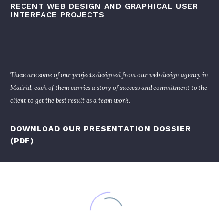
RECENT WEB DESIGN AND GRAPHICAL USER
INTERFACE PROJECTS
These are some of our projects designed from our web design agency in
Madrid, each of them carries a story of success and commitment to the
client to get the best result as a team work.
DOWNLOAD OUR PRESENTATION DOSSIER
(PDF)