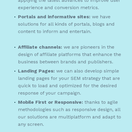
applying the latest advances to improve user
experience and conversion metrics.
Portals and informative sites:
we have
solutions for all kinds of portals, blogs and
content to inform and entertain.
Affiliate channels:
we are pioneers in the
design of affiliate platforms that enhance the
business between brands and publishers.
Landing Pages:
we can also develop simple
landing pages for your SEM strategy that are
quick to load and optimized for the desired
response of your campaign.
Mobile First or Responsive:
thanks to agile
methodologies such as responsive design, all
our solutions are multiplatform and adapt to
any screen.