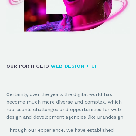
OUR PORTFOLIO
WEB DESIGN + UI
Certainly, over the years the digital world has
become much more diverse and complex, which
represents challenges and opportunities for web
design and development agencies like Brandesign.
Through our experience, we have established