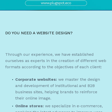
DO YOU NEED A WEBSITE DESIGN?
Through our experience, we have established
ourselves as experts in the creation of different web
formats according to the objectives of each client:
Corporate websites:
we master the design
and development of institutional and B2B
business sites, helping brands to reinforce
their online image.
Online stores:
we specialize in e-commerce,