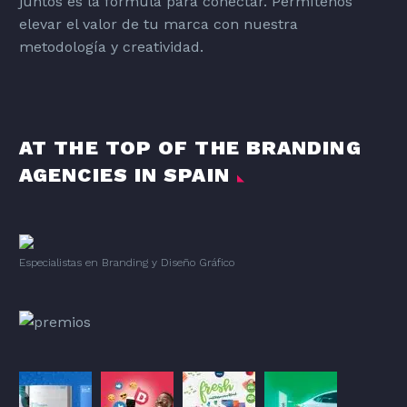
juntos es la fórmula para conectar. Permítenos
elevar el valor de tu marca con nuestra
metodología y creatividad.
AT THE TOP OF THE BRANDING
AGENCIES IN SPAIN
Especialistas en Branding
y
Diseño Gráfico