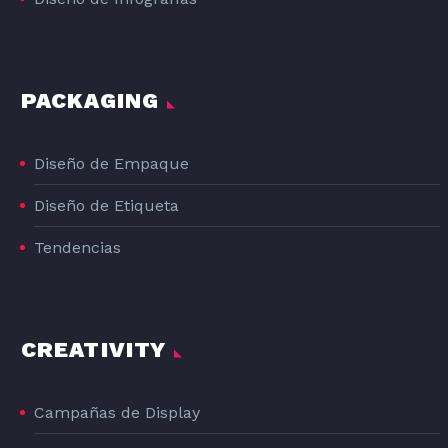
PACKAGING
Diseño de Empaque
Diseño de Etiqueta
Tendencias
CREATIVITY
Campañas de Display