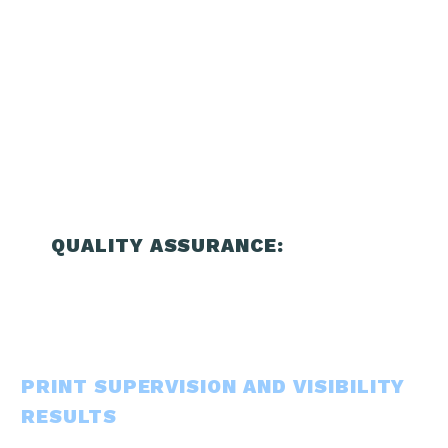
QUALITY ASSURANCE:
PRINT SUPERVISION AND VISIBILITY
RESULTS