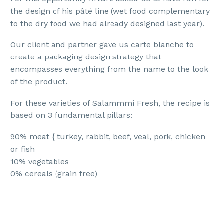
the design of his pâté line (wet food complementary
to the dry food we had already designed last year).
Our client and partner gave us carte blanche to
create a packaging design strategy that
encompasses everything from the name to the look
of the product.
For these varieties of Salammmi Fresh, the recipe is
based on 3 fundamental pillars:
90% meat { turkey, rabbit, beef, veal, pork, chicken
or fish
10% vegetables
0% cereals (grain free)