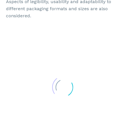
Aspects of legibility, usability and adaptability to
different packaging formats and sizes are also
considered.