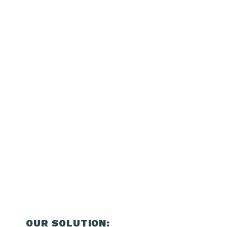
OUR SOLUTION: