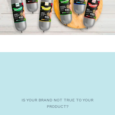
IS YOUR BRAND NOT TRUE TO YOUR
PRODUCT?