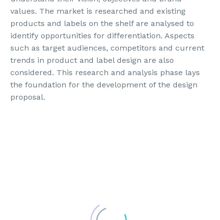
values. The market is researched and existing
products and labels on the shelf are analysed to
identify opportunities for differentiation. Aspects
such as target audiences, competitors and current
trends in product and label design are also
considered. This research and analysis phase lays
the foundation for the development of the design
proposal.