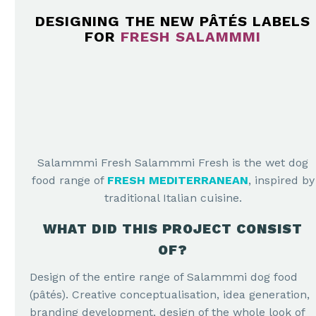
DESIGNING THE NEW PÂTÉS LABELS
FOR
FRESH SALAMMMI
Salammmi Fresh Salammmi Fresh is the wet dog
food range of
FRESH MEDITERRANEAN
, inspired by
traditional Italian cuisine.
WHAT DID THIS PROJECT CONSIST
OF?
Design of the entire range of Salammmi dog food
(pâtés). Creative conceptualisation, idea generation,
branding development, design of the whole look of