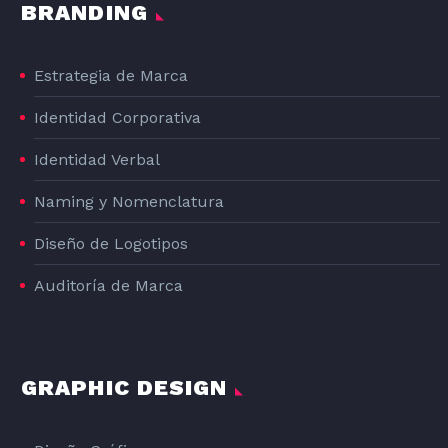
BRANDING
Estrategia de Marca
Identidad Corporativa
Identidad Verbal
Naming y Nomenclatura
Diseño de Logotipos
Auditoría de Marca
ESTHER
Ilustradora y Diseñadora
GRAPHIC DESIGN
I’ve always been with a pencil in my
hand, scribbling ideas to design
professional projects in the environment