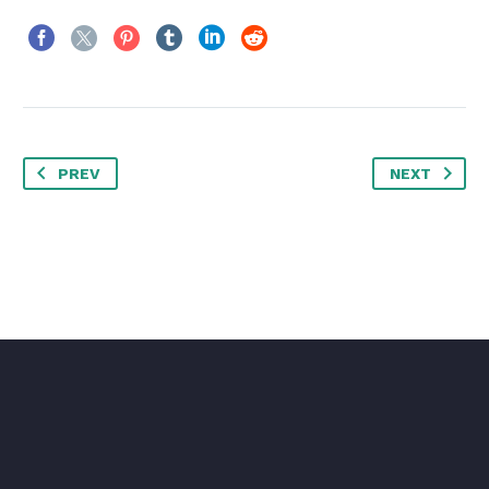
PREV
NEXT
CARLOS
Director
I worked in P&G building global brands
with branding strategies for regional
markets according to each consumer. I
complemented my 360º profile working
in media agencies to analyze campaigns
after the click.