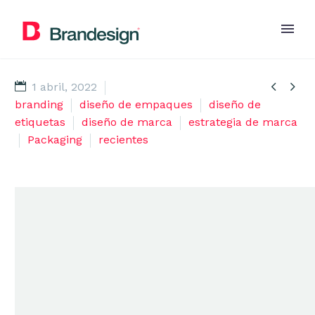


1 abril, 2022
branding
diseño de empaques
diseño de
etiquetas
diseño de marca
estrategia de marca
Packaging
recientes