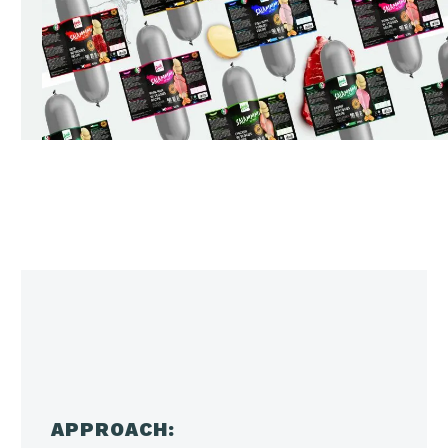
APPROACH: