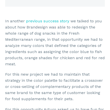
In another
previous success story
we talked to you
about how Brandesign was able to redesign the
whole range of dog snacks in the Fresh
Mediterranean range, in that opportunity we had to
analyze many colors that defined the categories of
ingredients such as assigning the color blue to fish
products, orange shades for chicken and red for red
meat.
For this new project we had to maintain that
strategy in the color palette to facilitate a crossover
or cross-selling of complementary products of the
same brand to the same type of customer looking
for food supplements for their pets.
For this opportunity Arturo asked us to have fun for