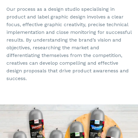
Our process as a design studio specialising in
product and label graphic design involves a clear
focus, effective graphic creativity, precise technical
implementation and close monitoring for successful
results. By understanding the brand’s vision and
objectives, researching the market and
differentiating themselves from the competition,
creatives can develop compelling and effective
design proposals that drive product awareness and
success.