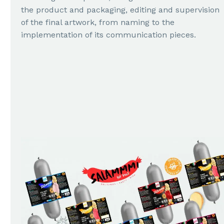
the product and packaging, editing and supervision
of the final artwork, from naming to the
implementation of its communication pieces.