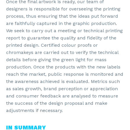
Once the final artwork is ready, our team of
designers is responsible for overseeing the printing
process, thus ensuring that the ideas put forward
are faithfully captured in the graphic production.
We seek to carry out a meeting or technical printing
report to guarantee the quality and fidelity of the
printed design. Certified colour proofs or
chromakeys are carried out to verify the technical
details before giving the green light for mass
production. Once the products with the new labels
reach the market, public response is monitored and
the awareness achieved is evaluated. Metrics such
as sales growth, brand perception or appreciation
and consumer feedback are analysed to measure
the success of the design proposal and make
adjustments if necessary.
IN SUMMARY