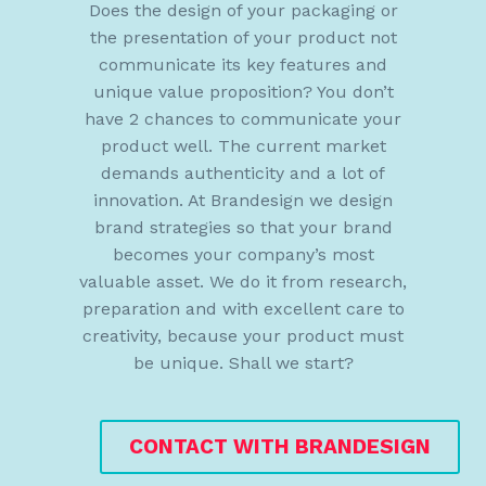
Does the design of your packaging or
the presentation of your product not
communicate its key features and
unique value proposition? You don’t
have 2 chances to communicate your
product well. The current market
demands authenticity and a lot of
innovation. At Brandesign we design
brand strategies so that your brand
becomes your company’s most
valuable asset. We do it from research,
preparation and with excellent care to
creativity, because your product must
be unique. Shall we start?
CONTACT WITH BRANDESIGN