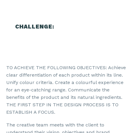
CHALLENGE:
TO ACHIEVE THE FOLLOWING OBJECTIVES: Achieve
clear differentiation of each product within its line.
Unify colour criteria. Create a colourful experience
for an eye-catching range. Communicate the
benefits of the product and its natural ingredients.
THE FIRST STEP IN THE DESIGN PROCESS IS TO
ESTABLISH A FOCUS.
The creative team meets with the client to
understand their vision, objectives and brand