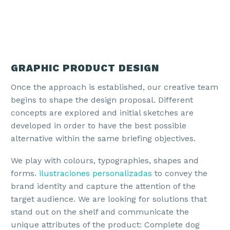
GRAPHIC PRODUCT DESIGN
Once the approach is established, our creative team
begins to shape the design proposal. Different
concepts are explored and initial sketches are
developed in order to have the best possible
alternative within the same briefing objectives.
We play with colours, typographies, shapes and
forms.
ilustraciones personalizadas
to convey the
brand identity and capture the attention of the
target audience. We are looking for solutions that
stand out on the shelf and communicate the
unique attributes of the product: Complete dog