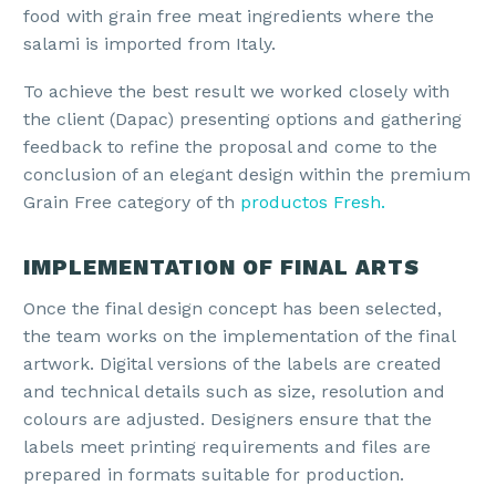
food with grain free meat ingredients where the
salami is imported from Italy.
To achieve the best result we worked closely with
the client (Dapac) presenting options and gathering
feedback to refine the proposal and come to the
conclusion of an elegant design within the premium
Grain Free category of th
productos Fresh.
IMPLEMENTATION OF FINAL ARTS
Once the final design concept has been selected,
the team works on the implementation of the final
artwork. Digital versions of the labels are created
and technical details such as size, resolution and
colours are adjusted. Designers ensure that the
labels meet printing requirements and files are
prepared in formats suitable for production.